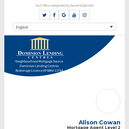
Each Office Independently Owned & Operated
English
Neighbourhood Mortgage Source
Dominion Lending Centres
Brokerage Licence #FSRA# 11764
Alison Cowan
Mortgage Agent Level 2