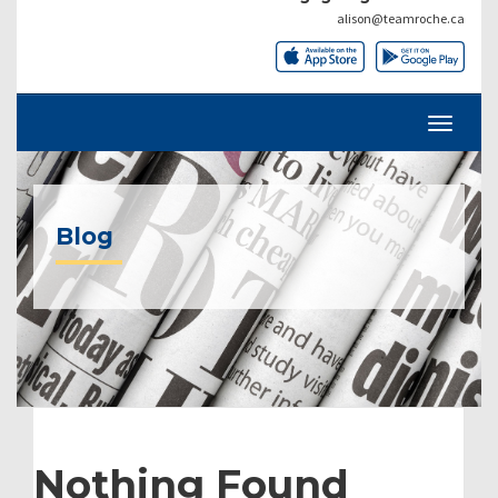
alison@teamroche.ca
Blog
Nothing Found