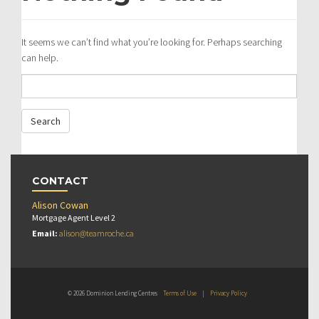
It seems we can’t find what you’re looking for. Perhaps searching
can help.
CONTACT
Alison Cowan
Mortgage Agent Level 2
Email:
alison@teamroche.ca
© 2026 Dominion Lending Centres
Terms of Use
|
Privacy Policy