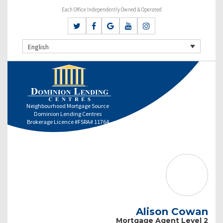
Each Office Independently Owned & Operated
English
Neighbourhood Mortgage Source
Dominion Lending Centres
Brokerage Licence #FSRA# 11764
Alison Cowan
Mortgage Agent Level 2