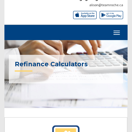
alison@teamroche.ca
Refinance Calculators