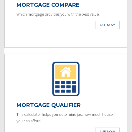
MORTGAGE COMPARE
Which mortgage provides you with the best value.
USE NOW
MORTGAGE QUALIFIER
This calculator helps you determine just how much house
you can afford.
USE NOW