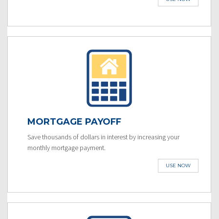
MORTGAGE PAYOFF
Save thousands of dollars in interest by increasing your
monthly mortgage payment.
USE NOW