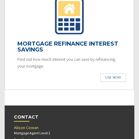
MORTGAGE REFINANCE INTEREST
SAVINGS
Find out how much interest you can save by refinancing
your mortgage.
USE NOW
CONTACT
Alison Cowan
Mortgage Agent Level 2