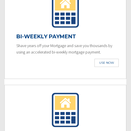
BI-WEEKLY PAYMENT
Shave years off your Mortgage and save you thousands by
using an accelerated bi-weekly mortgage payment.
USE NOW