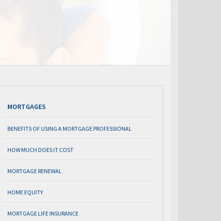
MORTGAGES
BENEFITS OF USING A MORTGAGE PROFESSIONAL
HOW MUCH DOES IT COST
MORTGAGE RENEWAL
HOME EQUITY
MORTGAGE LIFE INSURANCE