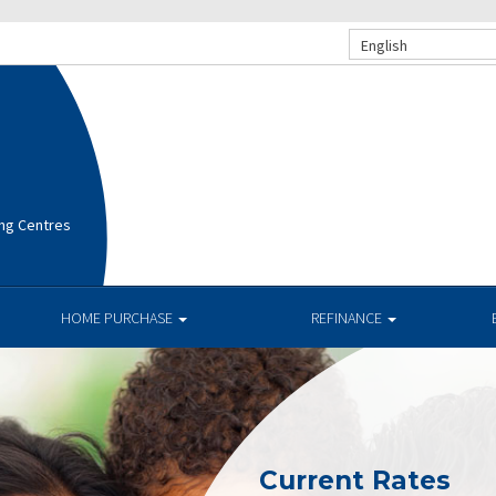
English
ng Centres
HOME PURCHASE
REFINANCE
Current Rates