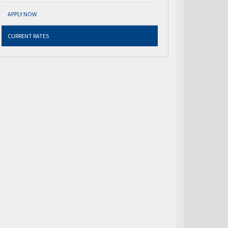
APPLY NOW
CURRENT RATES