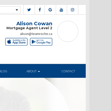
Alison Cowan
Mortgage Agent Level 2
alison@teamroche.ca
BLOG
ABOUT
CONTACT