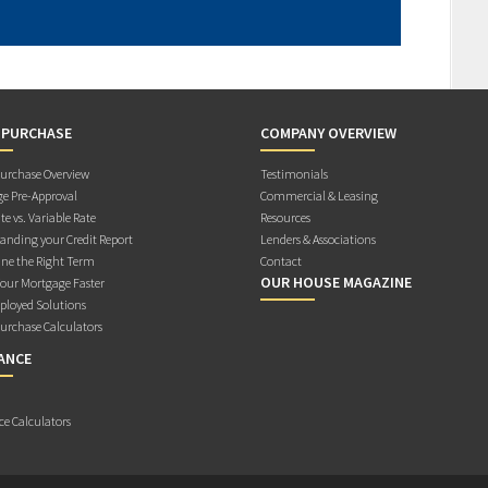
 PURCHASE
COMPANY OVERVIEW
rchase Overview
Testimonials
e Pre-Approval
Commercial & Leasing
te vs. Variable Rate
Resources
anding your Credit Report
Lenders & Associations
ne the Right Term
Contact
OUR HOUSE MAGAZINE
Your Mortgage Faster
ployed Solutions
rchase Calculators
ANCE
ce Calculators