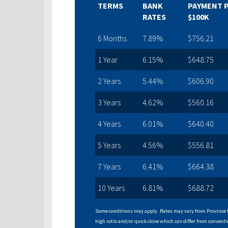
TERMS
BANK
PAYMENT 
RATES
$100K
6 Months
7.89%
$756.21
1 Year
6.15%
$648.75
2 Years
5.44%
$606.90
3 Years
4.62%
$560.16
4 Years
6.01%
$640.40
5 Years
4.56%
$556.81
7 Years
6.41%
$664.38
10 Years
6.81%
$688.72
Some conditions may apply. Rates may vary from Province t
high ratio and/or quick close which can differ from conventi