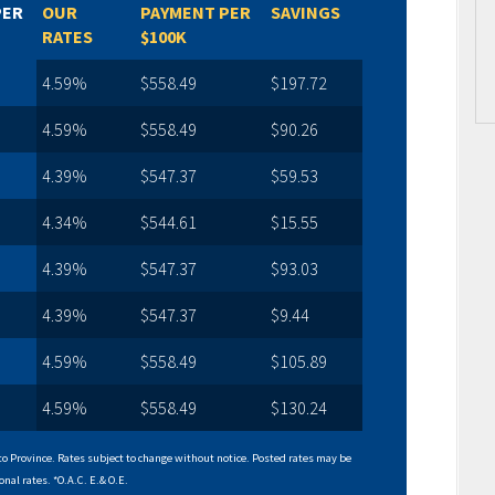
PER
OUR
PAYMENT PER
SAVINGS
RATES
$100K
4.59%
$558.49
$197.72
4.59%
$558.49
$90.26
4.39%
$547.37
$59.53
4.34%
$544.61
$15.55
4.39%
$547.37
$93.03
4.39%
$547.37
$9.44
4.59%
$558.49
$105.89
4.59%
$558.49
$130.24
o Province. Rates subject to change without notice. Posted rates may be
onal rates. *O.A.C. E.& O.E.