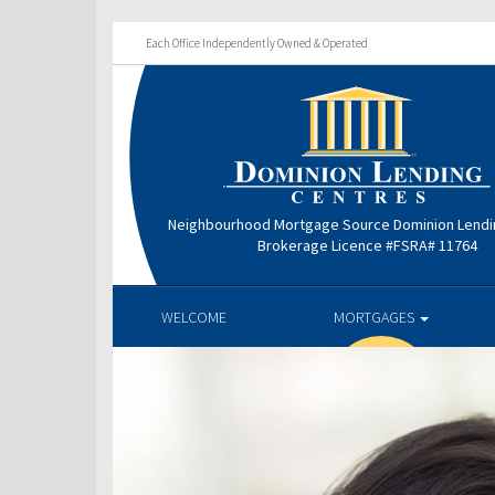
Each Office Independently Owned & Operated
Neighbourhood Mortgage Source Dominion Lendi
Brokerage Licence #FSRA# 11764
WELCOME
MORTGAGES