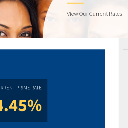
View Our Current Rates
RRENT PRIME RATE
4.45%