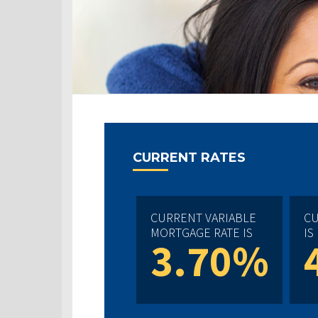
CURRENT RATES
CURRENT VARIABLE
CU
MORTGAGE RATE IS
IS
3.70%