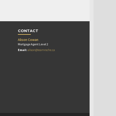
CONTACT
Alison Cowan
Mortgage Agent Level 2
Email:
alison@teamroche.ca