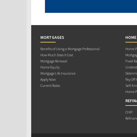
MORTGAGES
HOME
Benefits of Using a Mortgage Professional
Home Pu
How Much Does it Cost
Mortgag
Mortgage Renewal
Fixed Ra
Home Equity
Underst
Mortgage Life Insurance
Determi
Apply Now
Pay Off 
Current Rates
Self-Em
Home Pu
REFIN
CHIP
Refinan